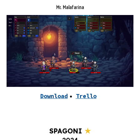
Mr. Malafarina
Download
•
Trello
★
SPAGONI