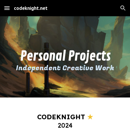
codeknight.net
Skip to main content
Skip to navigation
Personal Projects
Independent Creative Work
CODEKNIGHT
★
202
4