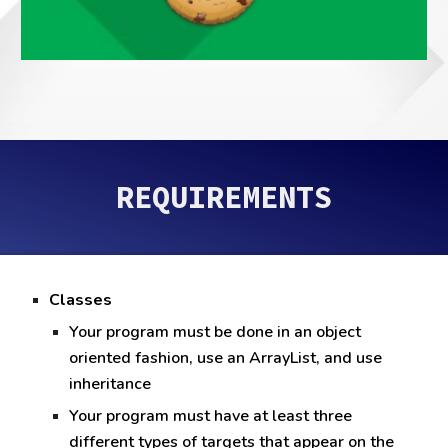
REQUIREMENTS
Classes
Your program must be done in an object
oriented fashion, use an ArrayList, and use
inheritance
Your program must have at least three
different types of targets that appear on the