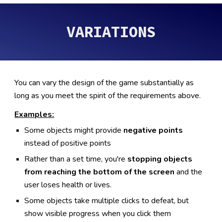
VARIATIONS
You can vary the design of the game substantially as
long as you meet the spirit of the requirements above.
Examples:
Some objects might provide
negative points
instead of positive points
Rather than a set time, you're
stopping objects
from reaching the bottom of the screen
and the
user loses health or lives.
Some objects take multiple clicks to defeat, but
show visible progress when you click them