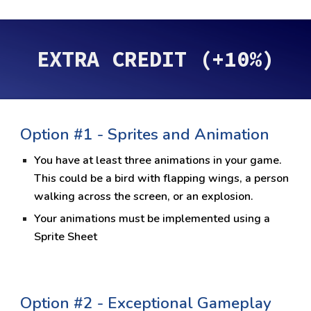
EXTRA CREDIT (+10%)
Option #1 -
Sprites and Animation
You have at least three animations in your game.
This could be a bird with flapping wings, a person
walking across the screen, or an explosion.
Your animations must be implemented using a
Sprite Sheet
Option #
2 - Exceptional Gameplay