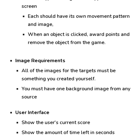
screen
Each should have its own movement pattern
and image,
When an object is clicked, award points and
remove the object from the game.
Image Requirements
All of the images for the targets must be
something you created yourself.
You must have one background image from any
source
User Interface
Show t
he user's current score
Show t
he amount of time left in seconds