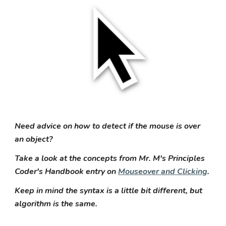
Need advice on how to detect if the mouse is over
an object?
Take a look at the concepts from Mr. M's Principles
Coder's Handbook entry on
Mouseover and Clicking
.
Keep in mind the syntax is a little bit different, but
algorithm is the same.