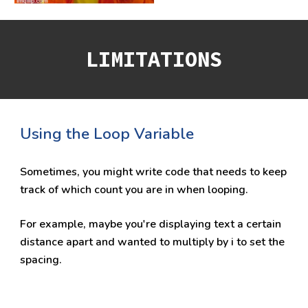
LIMITATIONS
Using the Loop Variable
Sometimes, you might write code that needs to keep 
track of which count you are in when looping. 
For example, maybe you're displaying text a certain 
distance apart and wanted to multiply by i to set the 
spacing.