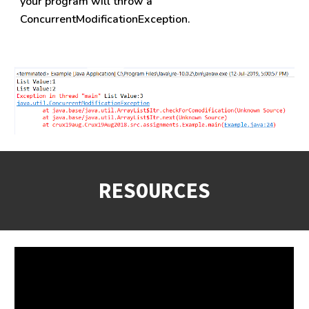
your program will throw a 
ConcurrentModificationException.
RESOURCES