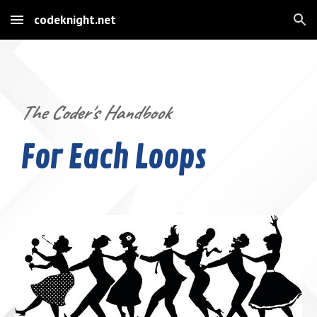
codeknight.net
Skip to main content
Skip to navigation
The Coder's Handbook
For Each Loops