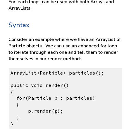
For-each loops can be used with both Arrays and 
ArrayLists.
Syntax
Consider an example where we have an ArrayList of 
Particle objects.  We can use an enhanced for loop 
to iterate through each one and tell them to render 
themselves in our render method:
ArrayList<Particle> particles();
public void render()
{
for(Particle p : particles)
{
    p.render(g);
}
}