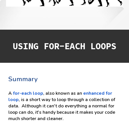
USING FOR-EACH LOOPS
Summary
A 
for-each loop
, also known as an 
enhanced for 
loop
, is a short way to loop through a collection of 
data.  Although it can't do everything a normal for 
loop can do, it's handy because it makes your code 
much shorter and cleaner.