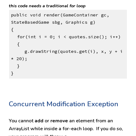
this code needs a traditional for loop
public void render(GameContainer gc, 
StateBasedGame sbg, Graphics g)
{
for(int i = 0; i < quotes.size(); i++)
{
     g.drawString(quotes.get(i), x, y + i 
* 20);
}
}
Concurrent Modification Exception
You cannot 
add 
or 
remove 
an element from an 
ArrayList while inside a for-each loop.  If you do so, 